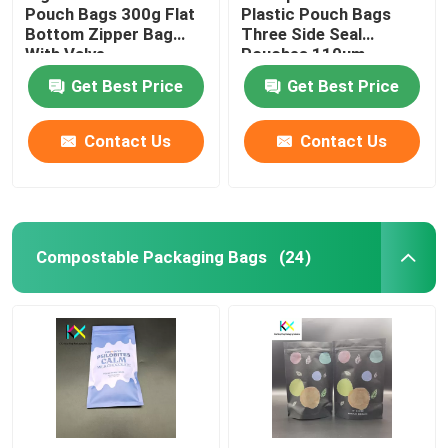
Pouch Bags 300g Flat
Plastic Pouch Bags
Bottom Zipper Bag
Three Side Seal
With Valve
Pouches 110um
Get Best Price
Get Best Price
Contact Us
Contact Us
Compostable Packaging Bags
(24)