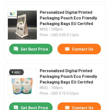
Personalized Digital Printed
Packaging Pouch Eco Friendly
Packaging Bags EU Certifed
MOQ：100pcs
Price：USD 0.05-0.1/pcs
Get Best Price
Contact Us
Personalized Digital Printed
Packaging Pouch Eco Friendly
Packaging Bags EU Certifed
MOQ：100pcs
Price：USD 0.15-0.2/pcs
Get Best Price
Contact Us