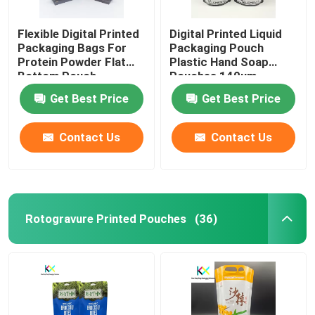
Flexible Digital Printed
Digital Printed Liquid
Packaging Bags For
Packaging Pouch
Protein Powder Flat
Plastic Hand Soap
Bottom Pouch
Pouches 140um
Get Best Price
Get Best Price
Contact Us
Contact Us
Rotogravure Printed Pouches
(36)