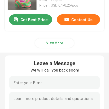
Price：USD 0.1-0.25/pcs
Recyclable Packaging Bags
Get Best Price
Contact Us
Digital Printed Packaging Bags
View More
Rotogravure Printed Pouches
Kraft Paper Packaging Bags
Leave a Message
We will call you back soon!
Custom Food Packaging Bags
Protein Pouch Packaging
Coffee Packaging Bags