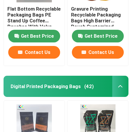
Flat Bottom Recyclable
Gravure Printing
Packaging Bags PE
Recyclable Packaging
Stand Up Coffee
Bags High Barrier
Pouches With Valve
Pouch Customized
Get Best Price
Get Best Price
Contact Us
Contact Us
Digital Printed Packaging Bags
(42)