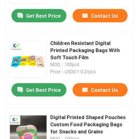
Get Best Price
Contact Us
About Us
Factory Tour
Children Resistant Digital
Printed Packaging Bags With
Quality Control
Soft Touch Film
MOQ：100pcs
Price：USD0.1-0.2/pcs
Contact Us
Get Best Price
Contact Us
Request A Quote
Plastic Pouch Bags
Digital Printed Shaped Pouches
Custom Food Packaging Bags
for Snacks and Grains
Compostable Packaging Bags
MOQ：100pcs