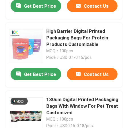
Get Best Price
Contact Us
High Barrier Digital Printed
Packaging Bags For Protein
Products Customizable
MOQ：100pcs
Price：USD 0.1-0.15/pcs
Get Best Price
Contact Us
Home
130um Digital Printed Packaging
Bags With Window For Pet Treat
Products
Customized
MOQ：100pcs
Videos
Price：USD0.15-0.18/pcs