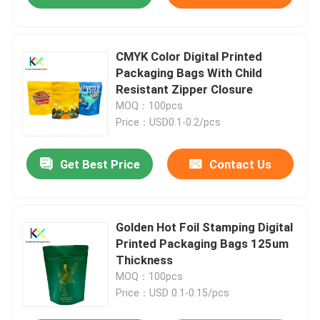
CMYK Color Digital Printed
Packaging Bags With Child
Resistant Zipper Closure
MOQ：100pcs
Price：USD0.1-0.2/pcs
Get Best Price
Contact Us
Golden Hot Foil Stamping Digital
Printed Packaging Bags 125um
Thickness
MOQ：100pcs
Price：USD 0.1-0.15/pcs