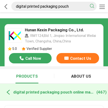
Hunan Kexin Packaging Co., Ltd.
RM1124,Bld 1, Jinqiao International Weilai
Town, Changsha, China,China
5.0
Verified Supplier
Call Now
Contact Us
PRODUCTS
ABOUT US
digital printed packaging pouch online manufacture
(467)