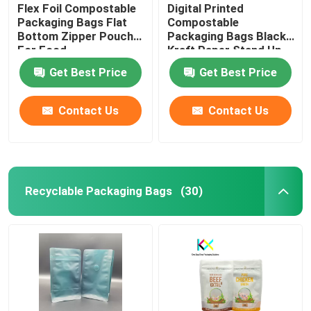
Flex Foil Compostable
Digital Printed
Packaging Bags Flat
Compostable
Bottom Zipper Pouch
Packaging Bags Black
For Food
Kraft Paper Stand Up
Zipper Pouch
Get Best Price
Get Best Price
Contact Us
Contact Us
Recyclable Packaging Bags
(30)