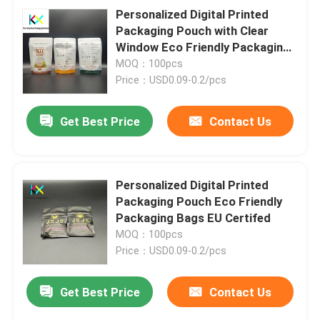
Personalized Digital Printed
Packaging Pouch with Clear
Window Eco Friendly Packaging
Bags EU Certifed
MOQ：100pcs
Price：USD0.09-0.2/pcs
Get Best Price
Contact Us
Personalized Digital Printed
Packaging Pouch Eco Friendly
Packaging Bags EU Certifed
MOQ：100pcs
Price：USD0.09-0.2/pcs
Get Best Price
Contact Us