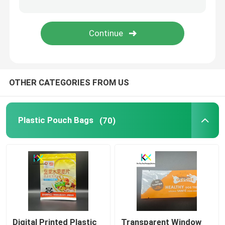
Snack Food Packaging Bags
Pet Food Packaging Bags
OTHER CATEGORIES FROM US
Tea Packaging Bags
Liquid Packaging Pouch
Plastic Pouch Bags
(70)
Commodity Packaging
Medical Products Packaging
Digital Printed Plastic
Transparent Window