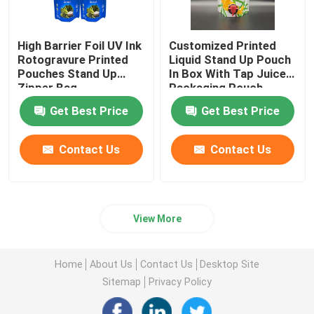
High Barrier Foil UV Ink
Customized Printed
Rotogravure Printed
Liquid Stand Up Pouch
Pouches Stand Up
In Box With Tap Juice
Zipper Bag
Packaging Pouch
Get Best Price
Get Best Price
Contact Us
Contact Us
View More
Home
About Us
Contact Us
Desktop Site
Sitemap
Privacy Policy