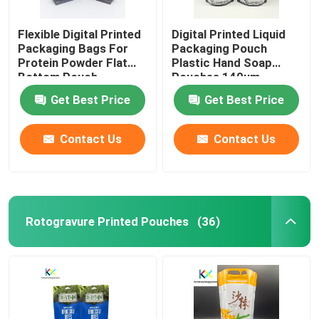
Flexible Digital Printed
Digital Printed Liquid
Packaging Bags For
Packaging Pouch
Protein Powder Flat
Plastic Hand Soap
Bottom Pouch
Pouches 140um
Get Best Price
Get Best Price
Contact Us
Contact Us
Rotogravure Printed Pouches
(36)