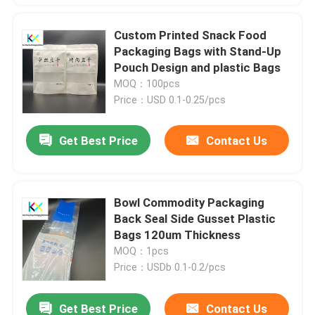
Custom Printed Snack Food
Packaging Bags with Stand-Up
Pouch Design and plastic Bags
MOQ：100pcs
Price：USD 0.1-0.25/pcs
Get Best Price
Contact Us
Bowl Commodity Packaging
Back Seal Side Gusset Plastic
Bags 120um Thickness
MOQ：1pcs
Price：USDb 0.1-0.2/pcs
Get Best Price
Contact Us