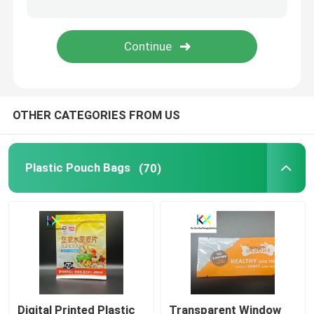
Snack Food Packaging Bags
Pet Food Packaging Bags
OTHER CATEGORIES FROM US
Tea Packaging Bags
Liquid Packaging Pouch
Plastic Pouch Bags
(70)
Commodity Packaging
Medical Products Packaging
Digital Printed Plastic
Transparent Window