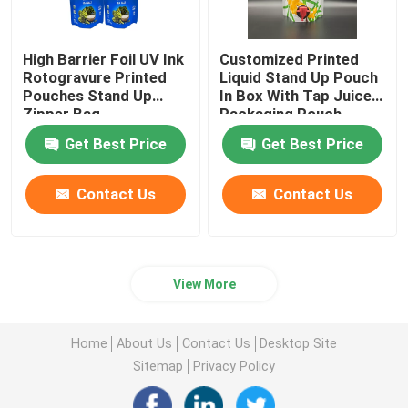
High Barrier Foil UV Ink
Customized Printed
Rotogravure Printed
Liquid Stand Up Pouch
Pouches Stand Up
In Box With Tap Juice
Zipper Bag
Packaging Pouch
Get Best Price
Get Best Price
Contact Us
Contact Us
View More
Home
About Us
Contact Us
Desktop Site
Sitemap
Privacy Policy