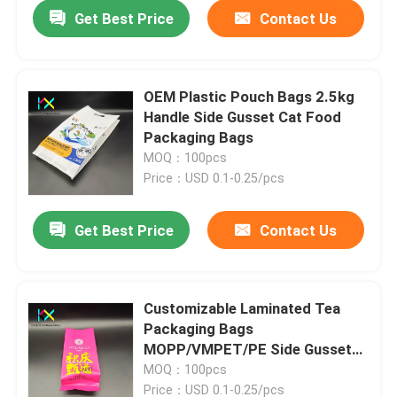
Get Best Price
Contact Us
OEM Plastic Pouch Bags 2.5kg
Handle Side Gusset Cat Food
Packaging Bags
MOQ：100pcs
Price：USD 0.1-0.25/pcs
Get Best Price
Contact Us
Home
Customizable Laminated Tea
Packaging Bags
Products
MOPP/VMPET/PE Side Gusset
Pouch
MOQ：100pcs
Videos
Price：USD 0.1-0.25/pcs