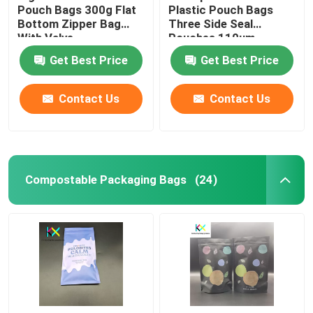
Pouch Bags 300g Flat
Plastic Pouch Bags
Bottom Zipper Bag
Three Side Seal
With Valve
Pouches 110um
Get Best Price
Get Best Price
Contact Us
Contact Us
Compostable Packaging Bags
(24)