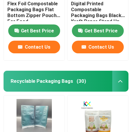
Flex Foil Compostable
Digital Printed
Packaging Bags Flat
Compostable
Bottom Zipper Pouch
Packaging Bags Black
For Food
Kraft Paper Stand Up
Zipper Pouch
Get Best Price
Get Best Price
Contact Us
Contact Us
Recyclable Packaging Bags
(30)