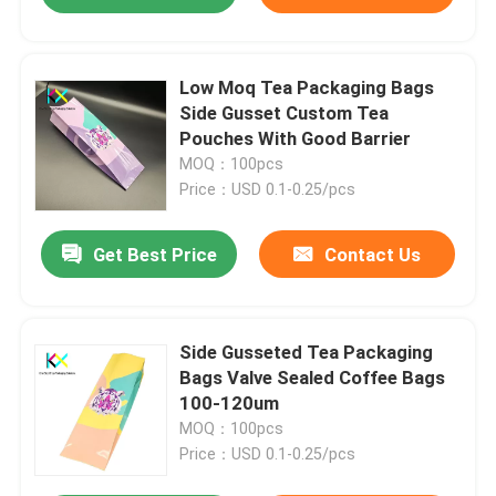
Low Moq Tea Packaging Bags
Side Gusset Custom Tea
Pouches With Good Barrier
MOQ：100pcs
Price：USD 0.1-0.25/pcs
Get Best Price
Contact Us
Side Gusseted Tea Packaging
Bags Valve Sealed Coffee Bags
100-120um
MOQ：100pcs
Price：USD 0.1-0.25/pcs