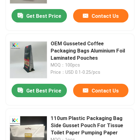
Get Best Price
Contact Us
About Us
Factory Tour
OEM Gusseted Coffee
Packaging Bags Aluminium Foil
Quality Control
Laminated Pouches
MOQ：100pcs
Price：USD 0.1-0.25/pcs
Contact Us
Get Best Price
Contact Us
Request A Quote
Plastic Pouch Bags
110um Plastic Packaging Bag
Side Gusset Pouch For Tissue
Toilet Paper Pumping Paper
Compostable Packaging Bags
MOQ：1pcs