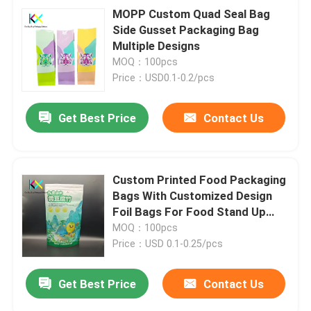
MOPP Custom Quad Seal Bag
Side Gusset Packaging Bag
Multiple Designs
MOQ：100pcs
Price：USD0.1-0.2/pcs
Get Best Price
Contact Us
Custom Printed Food Packaging
Bags With Customized Design
Foil Bags For Food Stand Up
Pouch
MOQ：100pcs
Price：USD 0.1-0.25/pcs
Get Best Price
Contact Us