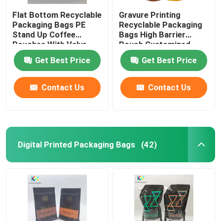
Flat Bottom Recyclable
Gravure Printing
Packaging Bags PE
Recyclable Packaging
Stand Up Coffee
Bags High Barrier
Pouches With Valve
Pouch Customized
Get Best Price
Get Best Price
Contact Us
Contact Us
Digital Printed Packaging Bags
(42)