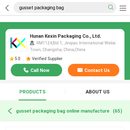
Hunan Kexin Packaging Co., Ltd.
RM1124,Bld 1, Jinqiao International Weilai
Town, Changsha, China,China
5.0
Verified Supplier
Call Now
Contact Us
PRODUCTS
ABOUT US
gusset packaging bag online manufacture
(65)