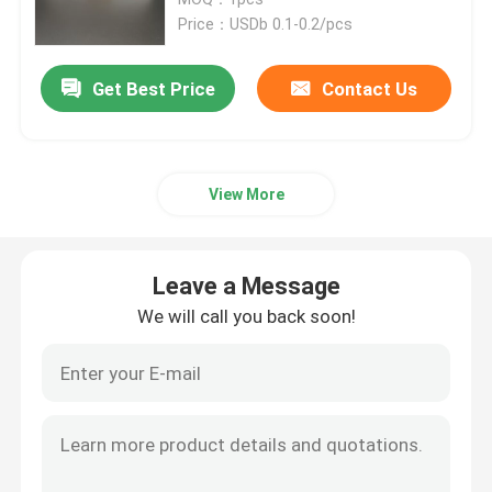
Price：USDb 0.1-0.2/pcs
Recyclable Packaging Bags
Get Best Price
Contact Us
Digital Printed Packaging Bags
View More
Rotogravure Printed Pouches
Kraft Paper Packaging Bags
Leave a Message
We will call you back soon!
Custom Food Packaging Bags
Protein Pouch Packaging
Coffee Packaging Bags