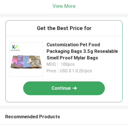
View More
Get the Best Price for
Customization Pet Food
Packaging Bags 3.5g Resealable
Smell Proof Mylar Bags
MOQ： 100pcs
Price：USD 0.1-0.25/pcs
Continue
Recommended Products