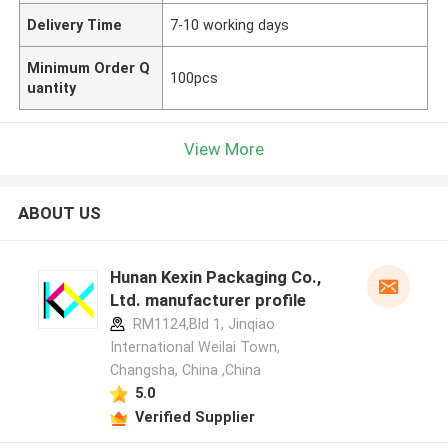
Delivery Time
7-10 working days
Minimum Order Q
100pcs
uantity
View More
ABOUT US
Hunan Kexin Packaging Co.,
Ltd. manufacturer profile
RM1124,Bld 1, Jinqiao
International Weilai Town,
Changsha, China ,China
5.0
Verified Supplier