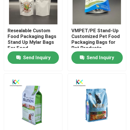
About Us
Resealable Custom
VMPET/PE Stand-Up
Factory Tour
Food Packaging Bags
Customized Pet Food
Stand Up Mylar Bags
Packaging Bags for
For Food
Pet Products
Quality Control
Send Inquiry
Send Inquiry
Contact Us
Request A Quote
Plastic Pouch Bags
Compostable Packaging Bags