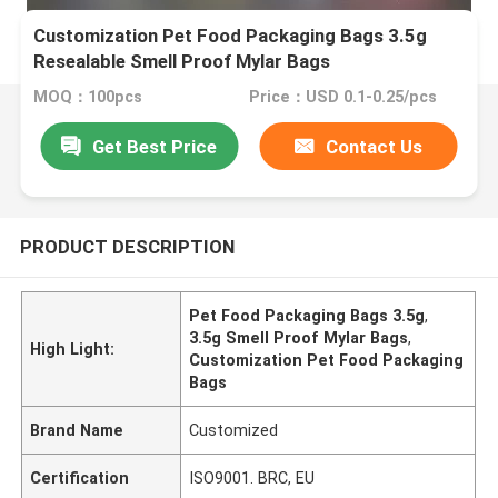
Customization Pet Food Packaging Bags 3.5g
Resealable Smell Proof Mylar Bags
MOQ：100pcs
Price：USD 0.1-0.25/pcs
Get Best Price
Contact Us
PRODUCT DESCRIPTION
Pet Food Packaging Bags 3.5g
,
3.5g Smell Proof Mylar Bags
,
High Light:
Customization Pet Food Packaging
Bags
Brand Name
Customized
Certification
ISO9001. BRC, EU