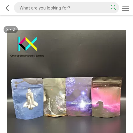
2
/
2