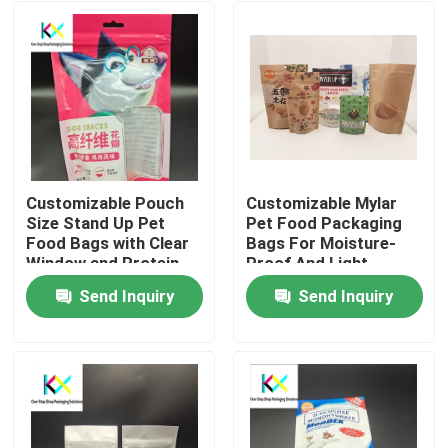
Customizable Pouch
Customizable Mylar
Size Stand Up Pet
Pet Food Packaging
Food Bags with Clear
Bags For Moisture-
Window and Protein
Proof And Light
Powder
Protection
Send Inquiry
Send Inquiry
Home
Products
Videos