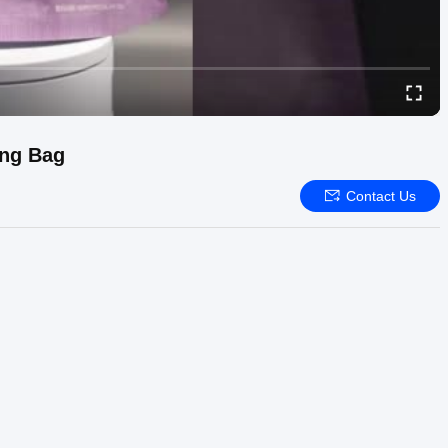
ing Bag
Contact Us