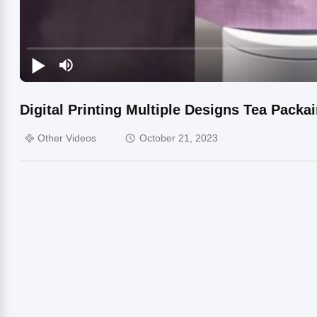
Digital Printing Multiple Designs Tea Packa
Other Videos
October 21, 2023