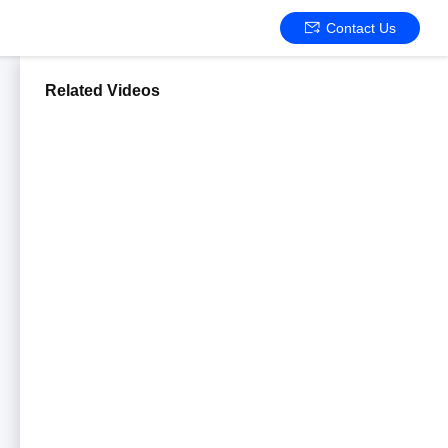
Contact Us
Related Videos