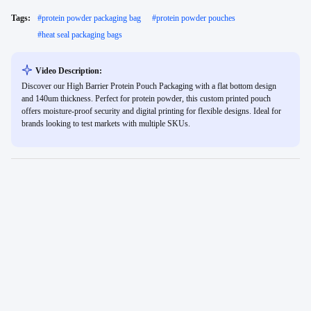
Tags:
#
protein powder packaging bag
#
protein powder pouches
#
heat seal packaging bags
Video Description:
Discover our High Barrier Protein Pouch Packaging with a flat bottom design
and 140um thickness. Perfect for protein powder, this custom printed pouch
offers moisture-proof security and digital printing for flexible designs. Ideal for
brands looking to test markets with multiple SKUs.