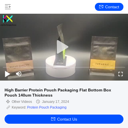
Contact
High Barrier Protein Pouch Packaging Flat Bottom Box
Pouch 140um Thickness
Other Videos
January 17, 2024
Keyword:
Protein Pouch Packaging
Contact Us