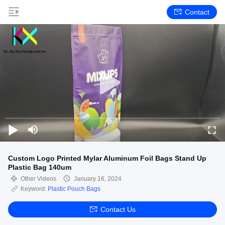
Contact
Custom Logo Printed Mylar Aluminum Foil Bags Stand Up
Plastic Bag 140um
Other Videos
January 16, 2024
Keyword:
Plastic Pouch Bags
Contact Us