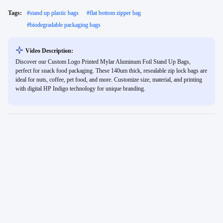
Tags:
#
stand up plastic bags
#
flat bottom zipper bag
#
biodegradable packaging bags
Video Description:
Discover our Custom Logo Printed Mylar Aluminum Foil Stand Up Bags,
perfect for snack food packaging. These 140um thick, resealable zip lock bags are
ideal for nuts, coffee, pet food, and more. Customize size, material, and printing
with digital HP Indigo technology for unique branding.